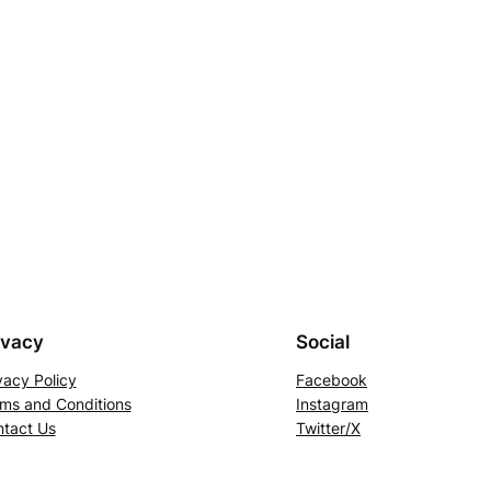
ivacy
Social
vacy Policy
Facebook
ms and Conditions
Instagram
tact Us
Twitter/X