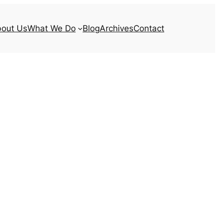
out Us
What We Do
Blog
Archives
Contact