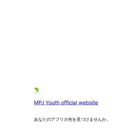
MPJ Youth official website
あなたのアフリカ色を見つけませんか。