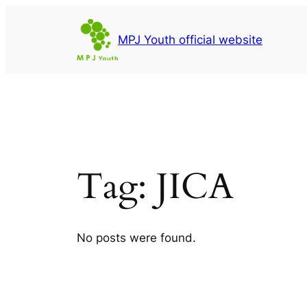
Skip
to
MPJ Youth official website
content
Tag:
JICA
No posts were found.