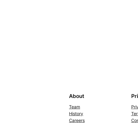
About
Pr
Team
Pri
History
Ter
Careers
Con