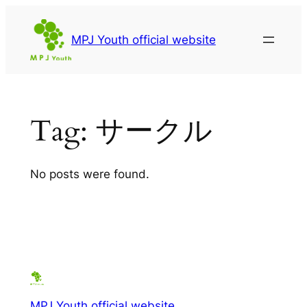
Skip
to
MPJ Youth official website
content
Tag:
サークル
No posts were found.
MPJ Youth official website