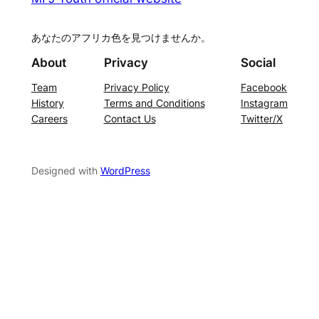
あなたのアフリカ色を見つけませんか。
About
Privacy
Social
Team
Privacy Policy
Facebook
History
Terms and Conditions
Instagram
Careers
Contact Us
Twitter/X
Designed with
WordPress